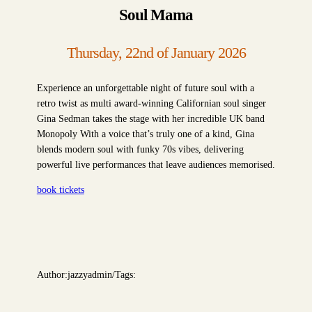
Soul Mama
Thursday, 22nd of January 2026
Experience an unforgettable night of future soul with a
retro twist as multi award-winning Californian soul singer
Gina Sedman takes the stage with her incredible UK band
Monopoly With a voice that’s truly one of a kind, Gina
blends modern soul with funky 70s vibes, delivering
powerful live performances that leave audiences memorised.
book tickets
Author:
jazzyadmin
/
Tags: