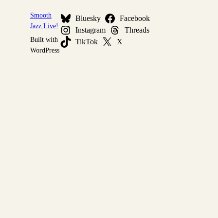
Smooth
Bluesky
Facebook
Jazz Live!
Instagram
Threads
Built with
TikTok
X
WordPress