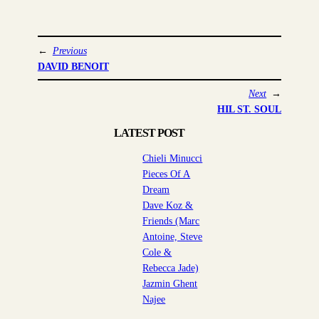
←
Previous
DAVID BENOIT
Next
→
HIL ST. SOUL
LATEST POST
Chieli Minucci
Pieces Of A
Dream
Dave Koz &
Friends (Marc
Antoine, Steve
Cole &
Rebecca Jade)
Jazmin Ghent
Najee