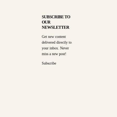
SUBSCRIBE TO
OUR
NEWSLETTER
Get new content
delivered directly to
your inbox. Never
miss a new post!
Subscribe