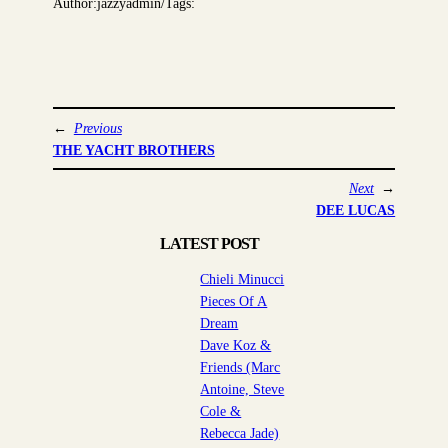
Author:
jazzyadmin
/
Tags:
←
Previous
THE YACHT BROTHERS
Next
→
DEE LUCAS
LATEST POST
Chieli Minucci
Pieces Of A
Dream
Dave Koz &
Friends (Marc
Antoine, Steve
Cole &
Rebecca Jade)