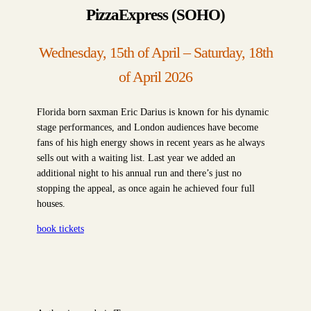
PizzaExpress (SOHO)
Wednesday, 15th of April – Saturday, 18th
of April 2026
Florida born saxman Eric Darius is known for his dynamic
stage performances, and London audiences have become
fans of his high energy shows in recent years as he always
sells out with a waiting list. Last year we added an
additional night to his annual run and there’s just no
stopping the appeal, as once again he achieved four full
houses.
book tickets