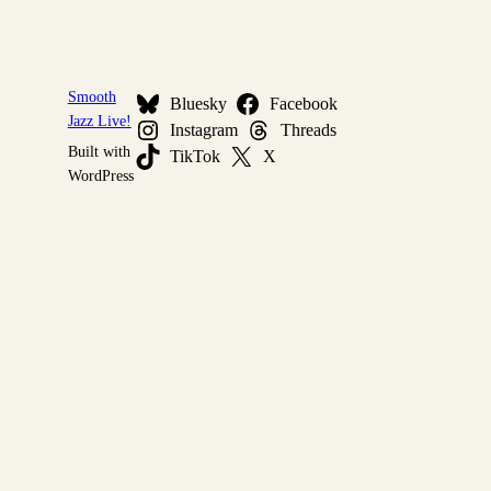
Smooth
Bluesky
Facebook
Jazz Live!
Instagram
Threads
Built with
TikTok
X
WordPress