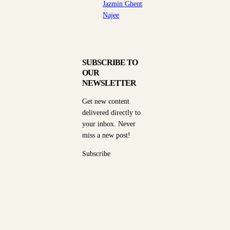
Jazmin Ghent
Najee
SUBSCRIBE TO
OUR
NEWSLETTER
Get new content
delivered directly to
your inbox. Never
miss a new post!
Subscribe