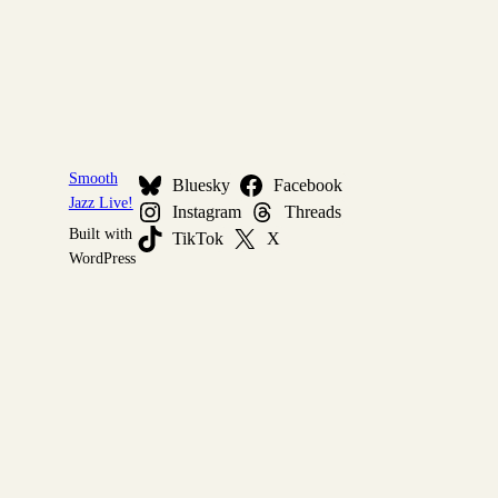
Smooth
Bluesky
Facebook
Jazz Live!
Instagram
Threads
Built with
TikTok
X
WordPress