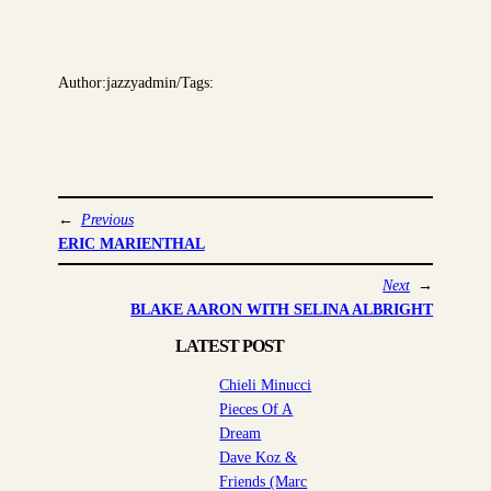
Author:
jazzyadmin
/
Tags:
←
Previous
ERIC MARIENTHAL
Next
→
BLAKE AARON WITH SELINA ALBRIGHT
LATEST POST
Chieli Minucci
Pieces Of A
Dream
Dave Koz &
Friends (Marc