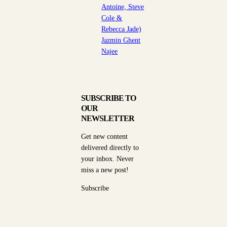
Antoine, Steve
Cole &
Rebecca Jade)
Jazmin Ghent
Najee
SUBSCRIBE TO
OUR
NEWSLETTER
Get new content
delivered directly to
your inbox. Never
miss a new post!
Subscribe