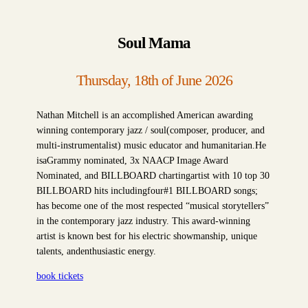
Soul Mama
Thursday, 18th of June 2026
Nathan Mitchell is an accomplished American awarding
winning contemporary jazz / soul(composer, producer, and
multi-instrumentalist) music educator and humanitarian.He
isaGrammy nominated, 3x NAACP Image Award
Nominated, and BILLBOARD chartingartist with 10 top 30
BILLBOARD hits includingfour#1 BILLBOARD songs;
has become one of the most respected “musical storytellers”
in the contemporary jazz industry. This award-winning
artist is known best for his electric showmanship, unique
talents, andenthusiastic energy.
book tickets